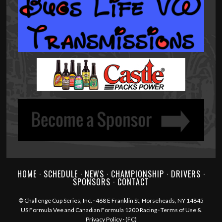
HOME
·
SCHEDULE
·
NEWS
·
CHAMPIONSHIP
·
DRIVERS
·
SPONSORS
·
CONTACT
©
Challenge Cup Series, Inc.
· 468 E Franklin St, Horseheads, NY 14845
US Formula Vee and Canadian Formula 1200 Racing ·
Terms of Use &
Privacy Policy
·
(FC)