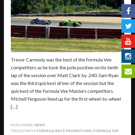
Trevor Carmody was the best of the Formula Vee
competitors as he took the pole position on his tenth
lap of the session over Matt Clark by .240. Sam Ryan
was the third quickest driver of the session but the
quickest of the Formula Vee Masters competitors.
Michell Ferguson lined up for the first wheel-to-wheel
[…]
FILED UNDER:
NEWS
TAGGED WITH:
FORMULA RACE PROMOTIONS
,
FORMULA VEE
,