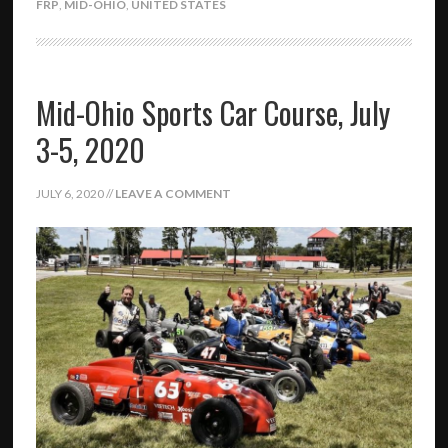
FRP
,
MID-OHIO
,
UNITED STATES
Mid-Ohio Sports Car Course, July
3-5, 2020
JULY 6, 2020
//
LEAVE A COMMENT