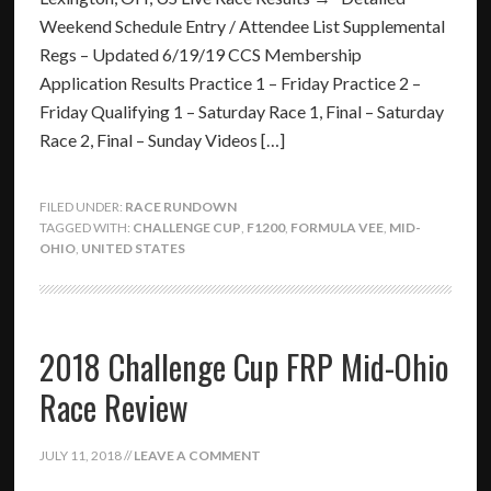
Weekend Schedule Entry / Attendee List Supplemental
Regs – Updated 6/19/19 CCS Membership
Application Results Practice 1 – Friday Practice 2 –
Friday Qualifying 1 – Saturday Race 1, Final – Saturday
Race 2, Final – Sunday Videos […]
FILED UNDER:
RACE RUNDOWN
TAGGED WITH:
CHALLENGE CUP
,
F1200
,
FORMULA VEE
,
MID-
OHIO
,
UNITED STATES
2018 Challenge Cup FRP Mid-Ohio
Race Review
JULY 11, 2018
//
LEAVE A COMMENT