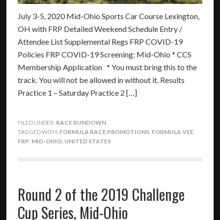
July 3-5, 2020 Mid-Ohio Sports Car Course Lexington,
OH with FRP Detailed Weekend Schedule Entry /
Attendee List Supplemental Regs FRP COVID-19
Policies FRP COVID-19 Screening: Mid-Ohio * CCS
Membership Application * You must bring this to the
track. You will not be allowed in without it. Results
Practice 1 – Saturday Practice 2 […]
FILED UNDER:
RACE RUNDOWN
TAGGED WITH:
FORMULA RACE PROMOTIONS
,
FORMULA VEE
,
FRP
,
MID-OHIO
,
UNITED STATES
Round 2 of the 2019 Challenge
Cup Series, Mid-Ohio