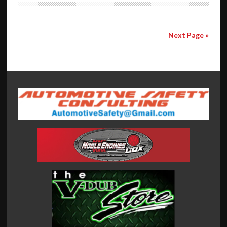
Next Page »