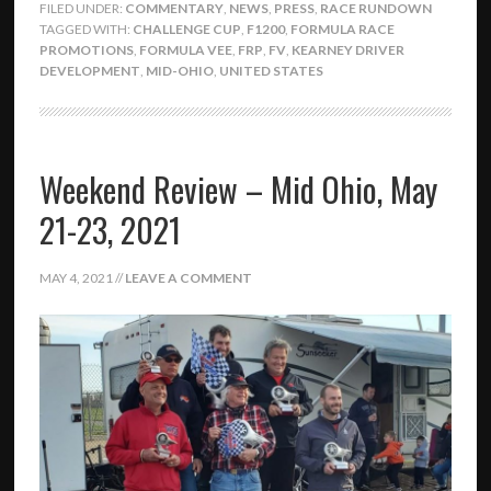
FILED UNDER:
COMMENTARY
,
NEWS
,
PRESS
,
RACE RUNDOWN
TAGGED WITH:
CHALLENGE CUP
,
F1200
,
FORMULA RACE
PROMOTIONS
,
FORMULA VEE
,
FRP
,
FV
,
KEARNEY DRIVER
DEVELOPMENT
,
MID-OHIO
,
UNITED STATES
Weekend Review – Mid Ohio, May
21-23, 2021
MAY 4, 2021
//
LEAVE A COMMENT