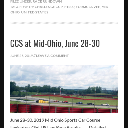
FILED UNDER:
RACE RUNDOWN
TAGGED WITH:
CHALLENGE CUP
,
F1200
,
FORMULA VEE
,
MID-
OHIO
,
UNITED STATES
CCS at Mid-Ohio, June 28-30
JUNE 28, 2019
//
LEAVE A COMMENT
June 28-30, 2019 Mid Ohio Sports Car Course
Lexington, OH, US Live Race Results → Detailed