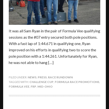
It was all Sam Ryan in the pair of Formula Vee qualifying
sessions as the #07 entry secured both pole positions.
With a fast lap of 1:44.671 in qualifying one, Ryan
improved on his efforts in qualifying two to score the
pole position with a 1:44.261. Unfortunately for Ryan,
he was not able to hang […]
FILED UNDER:
NEWS
,
PRESS
,
RACE RUNDOWN
TAGGED WITH:
CHALLENGE CUP
,
FORMULA RACE PROMOTIONS
,
FORMULA VEE
,
FRP
,
MID-OHIO