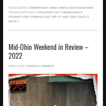
FILED UNDER:
COMMENTARY
,
NEWS
,
PRESS
,
RACE RUNDOWN
TAGGED WITH:
CCS
,
CHALLENGE CUP
,
FORMULA RACE
PROMOTIONS
,
FORMULA VEE
,
FRP
,
FV
,
MID-OHIO
,
RACE 1
,
RACE 2
Mid-Ohio Weekend in Review –
2022
MAY 3, 2022
//
LEAVE A COMMENT