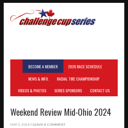
BECOME A MEMBER
2026 RACE SCHEDULE
NEWS & INFO.
RADIAL TIRE CHAMPIONSHIP
VIDEOS & PHOTOS
SERIES SPONSORS
CONTACT US
Weekend Review Mid-Ohio 2024
MAY 3, 2024
//
LEAVE A COMMENT