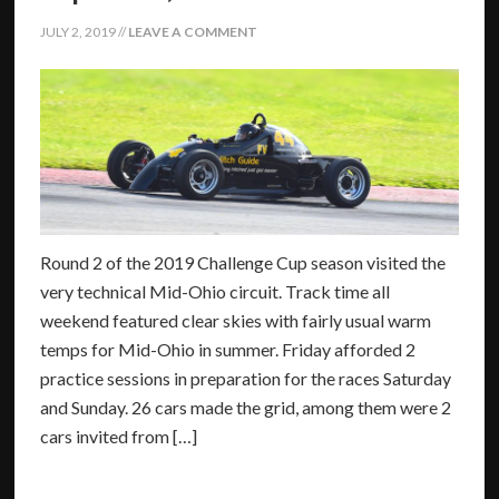
JULY 2, 2019
//
LEAVE A COMMENT
Round 2 of the 2019 Challenge Cup season visited the
very technical Mid-Ohio circuit. Track time all
weekend featured clear skies with fairly usual warm
temps for Mid-Ohio in summer. Friday afforded 2
practice sessions in preparation for the races Saturday
and Sunday. 26 cars made the grid, among them were 2
cars invited from […]