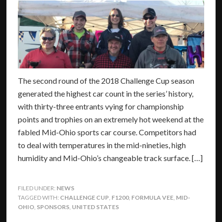
The second round of the 2018 Challenge Cup season
generated the highest car count in the series’ history,
with thirty-three entrants vying for championship
points and trophies on an extremely hot weekend at the
fabled Mid-Ohio sports car course. Competitors had
to deal with temperatures in the mid-nineties, high
humidity and Mid-Ohio’s changeable track surface. […]
FILED UNDER:
NEWS
TAGGED WITH:
CHALLENGE CUP
,
F1200
,
FORMULA VEE
,
MID-
OHIO
,
SPONSORS
,
UNITED STATES