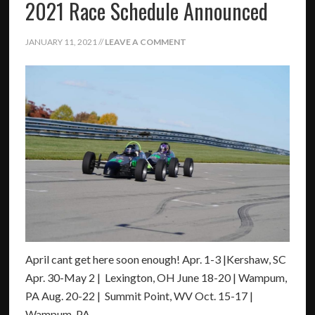
2021 Race Schedule Announced
JANUARY 11, 2021
//
LEAVE A COMMENT
April cant get here soon enough! Apr. 1-3 |Kershaw, SC
Apr. 30-May 2 | Lexington, OH June 18-20 | Wampum,
PA Aug. 20-22 | Summit Point, WV Oct. 15-17 |
Wampum, PA