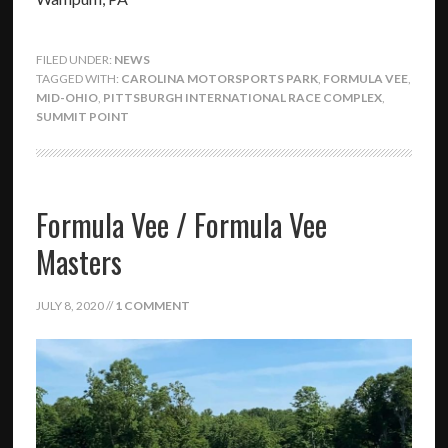
FILED UNDER:
NEWS
TAGGED WITH:
CAROLINA MOTORSPORTS PARK
,
FORMULA VEE
,
MID-OHIO
,
PITTSBURGH INTERNATIONAL RACE COMPLEX
,
SUMMIT POINT
Formula Vee / Formula Vee
Masters
JULY 8, 2020
//
1 COMMENT