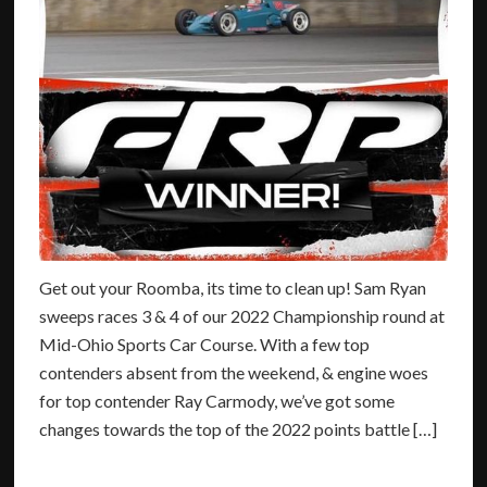
Get out your Roomba, its time to clean up! Sam Ryan
sweeps races 3 & 4 of our 2022 Championship round at
Mid-Ohio Sports Car Course. With a few top
contenders absent from the weekend, & engine woes
for top contender Ray Carmody, we’ve got some
changes towards the top of the 2022 points battle […]