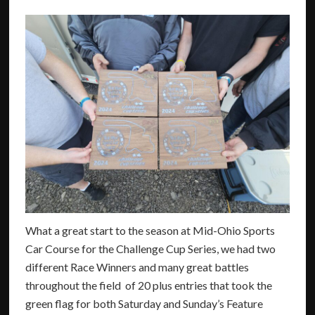
What a great start to the season at Mid-Ohio Sports
Car Course for the Challenge Cup Series, we had two
different Race Winners and many great battles
throughout the field of 20 plus entries that took the
green flag for both Saturday and Sunday’s Feature