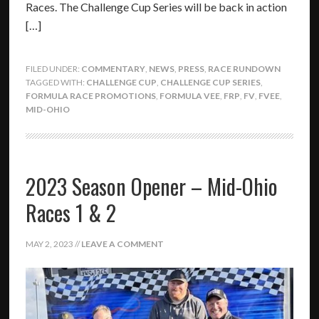
Races. The Challenge Cup Series will be back in action
[…]
FILED UNDER:
COMMENTARY
,
NEWS
,
PRESS
,
RACE RUNDOWN
TAGGED WITH:
CHALLENGE CUP
,
CHALLENGE CUP SERIES
,
FORMULA RACE PROMOTIONS
,
FORMULA VEE
,
FRP
,
FV
,
FVEE
,
MID-OHIO
2023 Season Opener – Mid-Ohio
Races 1 & 2
MAY 2, 2023
//
LEAVE A COMMENT