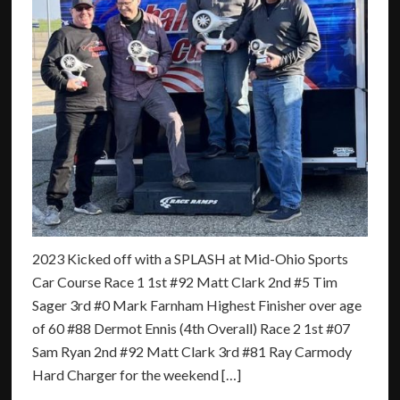
2023 Kicked off with a SPLASH at Mid-Ohio Sports
Car Course Race 1 1st #92 Matt Clark 2nd #5 Tim
Sager 3rd #0 Mark Farnham Highest Finisher over age
of 60 #88 Dermot Ennis (4th Overall) Race 2 1st #07
Sam Ryan 2nd #92 Matt Clark 3rd #81 Ray Carmody
Hard Charger for the weekend […]