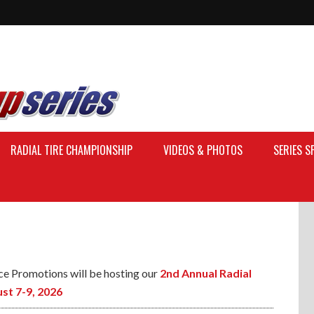
RADIAL TIRE CHAMPIONSHIP
VIDEOS & PHOTOS
SERIES 
ce Promotions will be hosting our
2nd Annual Radial
st 7-9, 2026