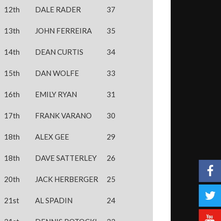
12th
DALE RADER
37
13th
JOHN FERREIRA
35
14th
DEAN CURTIS
34
15th
DAN WOLFE
33
16th
EMILY RYAN
31
17th
FRANK VARANO
30
18th
ALEX GEE
29
18th
DAVE SATTERLEY
26
20th
JACK HERBERGER
25
21st
AL SPADIN
24