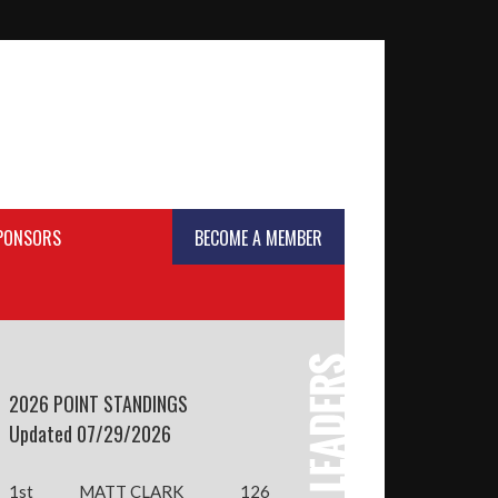
SPONSORS
BECOME A MEMBER
2026 POINT STANDINGS
Updated 07/29/2026
1st
MATT CLARK
126