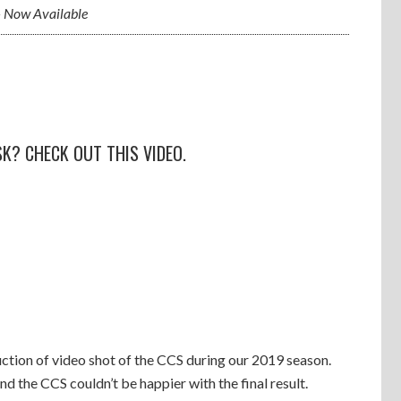
 Now Available
K? CHECK OUT THIS VIDEO.
tion of video shot of the CCS during our 2019 season.
nd the CCS couldn’t be happier with the final result.