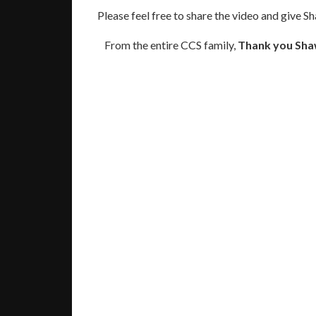
Please feel free to share the video and give S
From the entire CCS family,
Thank you Sha