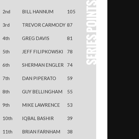
2nd
BILL HANNUM
105
3rd
TREVOR CARMODY
87
4th
GREG DAVIS
81
5th
JEFF FILIPKOWSKI
78
6th
SHERMAN ENGLER
74
7th
DAN PIPERATO
59
8th
GUY BELLINGHAM
55
9th
MIKE LAWRENCE
53
10th
IQBAL BASHIR
39
11th
BRIAN FARNHAM
38