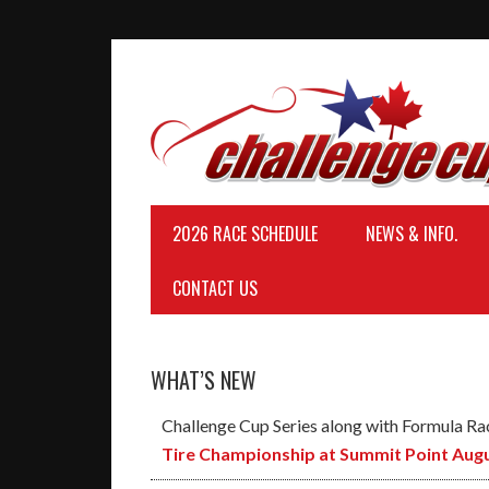
2026 RACE SCHEDULE
NEWS & INFO.
CONTACT US
WHAT’S NEW
Challenge Cup Series along with Formula Ra
Tire Championship at Summit Point Augu