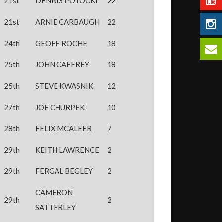
21st
DENNIS POTOCKI
22
21st
ARNIE CARBAUGH
22
24th
GEOFF ROCHE
18
25th
JOHN CAFFREY
18
25th
STEVE KWASNIK
12
27th
JOE CHURPEK
10
28th
FELIX MCALEER
7
29th
KEITH LAWRENCE
2
29th
FERGAL BEGLEY
2
CAMERON
29th
2
SATTERLEY