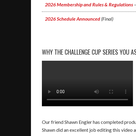
2026 Membership and Rules & Regulations
–
2026 Schedule Announced
(Final)
WHY THE CHALLENGE CUP SERIES YOU AS
Our friend Shawn Engler has completed produc
Shawn did an excellent job editing this video a