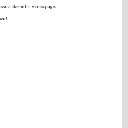
hawn a like on his Vimeo page.
wn!