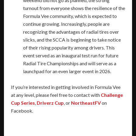
weekend did not go as planned, the strong
turnout from everyone shows the resilience of the
Formula Vee community, which is expected to
continue growing. Increasingly, people are
recognizing the advantages of radial tires over
slicks, and the SCCA is beginning to take notice
of their rising popularity among drivers. This
event served as an inaugural test run for future
Radial Tire Championships and will serve as a
launchpad for an even larger event in 2026.
If you’re interested in getting involved in Formula Vee
at any level, please feel free to contact with
Challenge
Cup Series
,
Driverz Cup
, or
NortheastFV
on
Facebook.