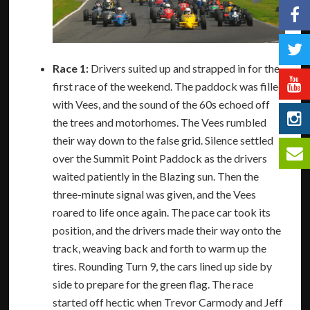
Race 1:
Drivers suited up and strapped in for the
first race of the weekend. The paddock was filled
with Vees, and the sound of the 60s echoed off
the trees and motorhomes. The Vees rumbled
their way down to the false grid. Silence settled
over the Summit Point Paddock as the drivers
waited patiently in the Blazing sun. Then the
three-minute signal was given, and the Vees
roared to life once again. The pace car took its
position, and the drivers made their way onto the
track, weaving back and forth to warm up the
tires. Rounding Turn 9, the cars lined up side by
side to prepare for the green flag. The race
started off hectic when Trevor Carmody and Jeff