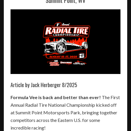
Summit Point, WV
Article by Jack Herberger 8/2025
Formula Vee is back and better than ever!
The First
Annual Radial Tire National Championship kicked off
at Summit Point Motorsports Park, bringing together
competitors across the Eastern U.S. for some
incredible racing!