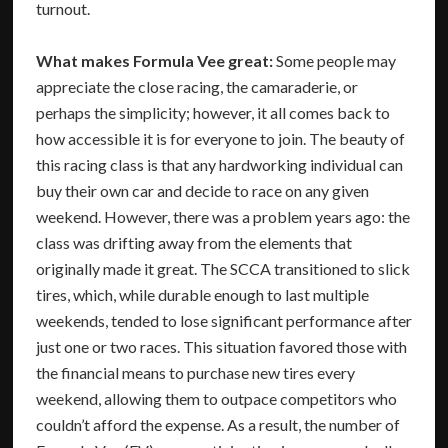
turnout.
What makes Formula Vee great:
Some people may
appreciate the close racing, the camaraderie, or
perhaps the simplicity; however, it all comes back to
how accessible it is for everyone to join. The beauty of
this racing class is that any hardworking individual can
buy their own car and decide to race on any given
weekend. However, there was a problem years ago: the
class was drifting away from the elements that
originally made it great. The SCCA transitioned to slick
tires, which, while durable enough to last multiple
weekends, tended to lose significant performance after
just one or two races. This situation favored those with
the financial means to purchase new tires every
weekend, allowing them to outpace competitors who
couldn’t afford the expense. As a result, the number of