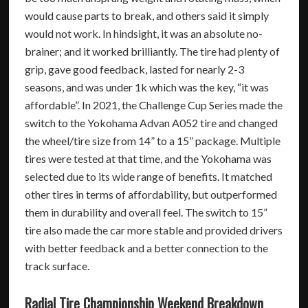
would cause parts to break, and others said it simply
would not work. In hindsight, it was an absolute no-
brainer; and it worked brilliantly. The tire had plenty of
grip, gave good feedback, lasted for nearly 2-3
seasons, and was under 1k which was the key, “it was
affordable”. In 2021, the Challenge Cup Series made the
switch to the Yokohama Advan A052 tire and changed
the wheel/tire size from 14” to a 15” package. Multiple
tires were tested at that time, and the Yokohama was
selected due to its wide range of benefits. It matched
other tires in terms of affordability, but outperformed
them in durability and overall feel. The switch to 15”
tire also made the car more stable and provided drivers
with better feedback and a better connection to the
track surface.
Radial Tire Championship Weekend Breakdown