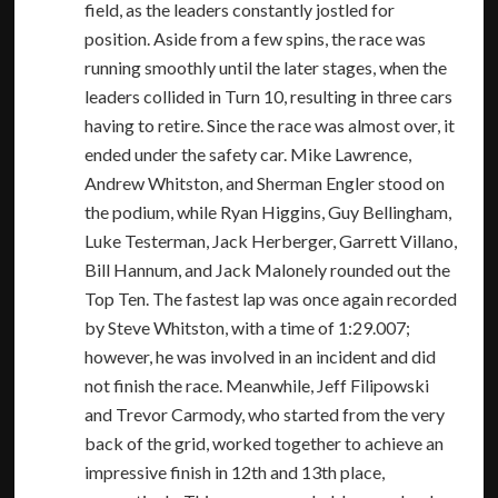
field, as the leaders constantly jostled for
position. Aside from a few spins, the race was
running smoothly until the later stages, when the
leaders collided in Turn 10, resulting in three cars
having to retire. Since the race was almost over, it
ended under the safety car. Mike Lawrence,
Andrew Whitston, and Sherman Engler stood on
the podium, while Ryan Higgins, Guy Bellingham,
Luke Testerman, Jack Herberger, Garrett Villano,
Bill Hannum, and Jack Malonely rounded out the
Top Ten. The fastest lap was once again recorded
by Steve Whitston, with a time of 1:29.007;
however, he was involved in an incident and did
not finish the race. Meanwhile, Jeff Filipowski
and Trevor Carmody, who started from the very
back of the grid, worked together to achieve an
impressive finish in 12th and 13th place,