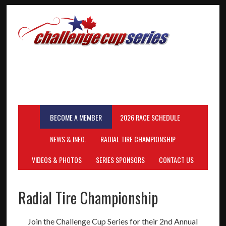
BECOME A MEMBER
2026 RACE SCHEDULE
NEWS & INFO.
RADIAL TIRE CHAMPIONSHIP
VIDEOS & PHOTOS
SERIES SPONSORS
CONTACT US
Radial Tire Championship
Join the Challenge Cup Series for their 2nd Annual