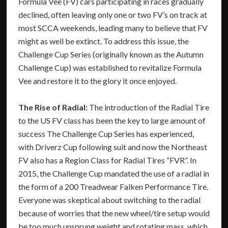
Formula Vee (FV) cars participating in races gradually
declined, often leaving only one or two FV’s on track at
most SCCA weekends, leading many to believe that FV
might as well be extinct. To address this issue, the
Challenge Cup Series (originally known as the Autumn
Challenge Cup) was established to revitalize Formula
Vee and restore it to the glory it once enjoyed.
The Rise of Radial:
The introduction of the Radial Tire
to the US FV class has been the key to large amount of
success The Challenge Cup Series has experienced,
with Driverz Cup following suit and now the Northeast
FV also has a Region Class for Radial Tires “FVR”. In
2015, the Challenge Cup mandated the use of a radial in
the form of a 200 Treadwear Falken Performance Tire.
Everyone was skeptical about switching to the radial
because of worries that the new wheel/tire setup would
be too much unsprung weight and rotating mass, which