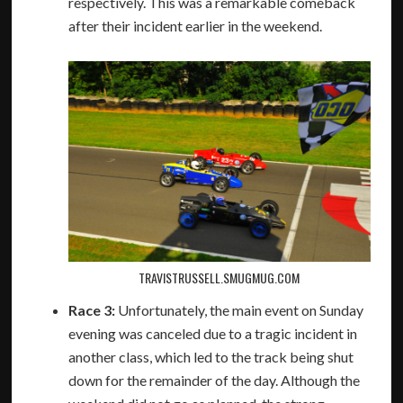
respectively. This was a remarkable comeback
after their incident earlier in the weekend.
TRAVISTRUSSELL.SMUGMUG.COM
Race 3:
Unfortunately, the main event on Sunday
evening was canceled due to a tragic incident in
another class, which led to the track being shut
down for the remainder of the day. Although the