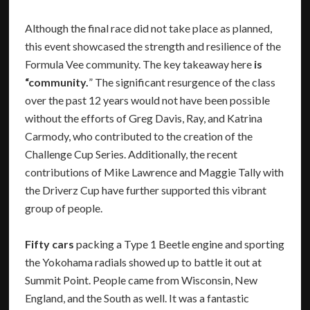
Although the final race did not take place as planned,
this event showcased the strength and resilience of the
Formula Vee community. The key takeaway here
is
“community.
” The significant resurgence of the class
over the past 12 years would not have been possible
without the efforts of Greg Davis, Ray, and Katrina
Carmody, who contributed to the creation of the
Challenge Cup Series. Additionally, the recent
contributions of Mike Lawrence and Maggie Tally with
the Driverz Cup have further supported this vibrant
group of people.
Fifty cars
packing a Type 1 Beetle engine and sporting
the Yokohama radials showed up to battle it out at
Summit Point. People came from Wisconsin, New
England, and the South as well. It was a fantastic