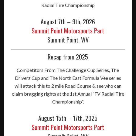
Radial Tire Championship
August 7th – 9th, 2026
Summit Point Motorsports Part
Summit Point, WV
Recap from 2025
Competitors From The Challenge Cup Series, The
Driverz Cup and The North East Formula Vee series
will attack this to 2 mile Road Course & see who can
claim bragging rights at the 1st Annual “FV Radial Tire
Championship”.
August 15th – 17th, 2025
Summit Point Motorsports Part