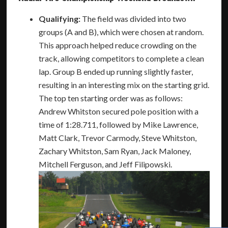
Qualifying:
The field was divided into two
groups (A and B), which were chosen at random.
This approach helped reduce crowding on the
track, allowing competitors to complete a clean
lap. Group B ended up running slightly faster,
resulting in an interesting mix on the starting grid.
The top ten starting order was as follows:
Andrew Whitston secured pole position with a
time of 1:28.711, followed by Mike Lawrence,
Matt Clark, Trevor Carmody, Steve Whitston,
Zachary Whitston, Sam Ryan, Jack Maloney,
Mitchell Ferguson, and Jeff Filipowski.