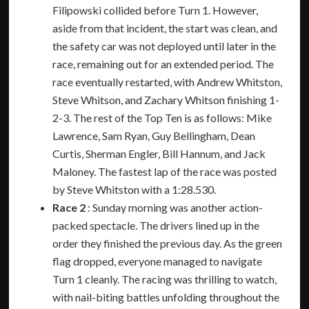
Filipowski collided before Turn 1. However,
aside from that incident, the start was clean, and
the safety car was not deployed until later in the
race, remaining out for an extended period. The
race eventually restarted, with Andrew Whitston,
Steve Whitson, and Zachary Whitson finishing 1-
2-3. The rest of the Top Ten is as follows: Mike
Lawrence, Sam Ryan, Guy Bellingham, Dean
Curtis, Sherman Engler, Bill Hannum, and Jack
Maloney. The fastest lap of the race was posted
by Steve Whitston with a 1:28.530.
Race 2
: Sunday morning was another action-
packed spectacle. The drivers lined up in the
order they finished the previous day. As the green
flag dropped, everyone managed to navigate
Turn 1 cleanly. The racing was thrilling to watch,
with nail-biting battles unfolding throughout the